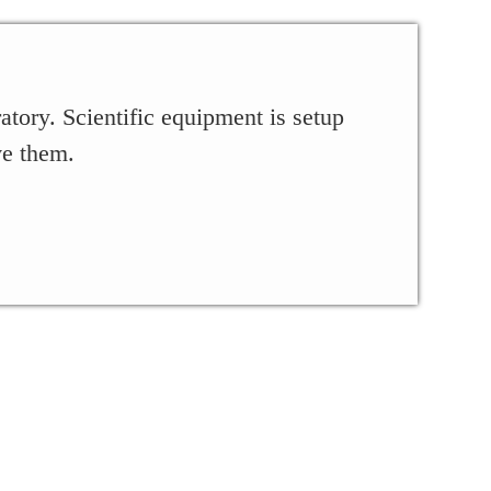
tory. Scientific equipment is setup
ve them.