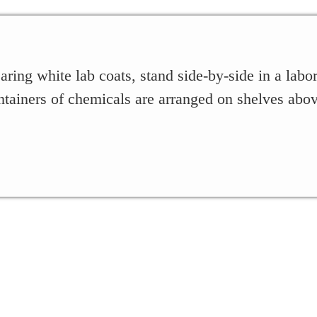
g white lab coats, stand side-by-side in a labora
ntainers of chemicals are arranged on shelves abo