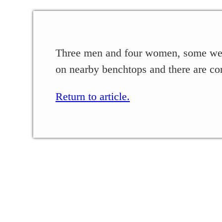
Three men and four women, some wearin
on nearby benchtops and there are co
Return to article.