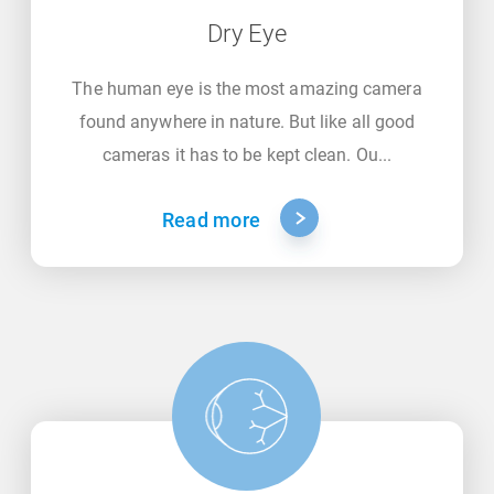
Dry Eye
The human eye is the most amazing camera
found anywhere in nature. But like all good
cameras it has to be kept clean. Ou...
Read more