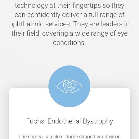
technology at their fingertips so they
can confidently deliver a full range of
ophthalmic services. They are leaders in
their field, covering a wide range of eye
conditions.
Fuchs’ Endothelial Dystrophy
The cornea is a clear dome shaped window on