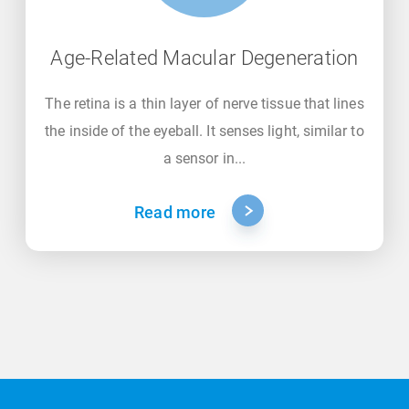
Age-Related Macular Degeneration
The retina is a thin layer of nerve tissue that lines
the inside of the eyeball. It senses light, similar to
a sensor in...
Read more