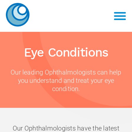
Eye Conditions
Our leading Ophthalmologists can help
you understand and treat your eye
condition.
Our Ophthalmologists have the latest