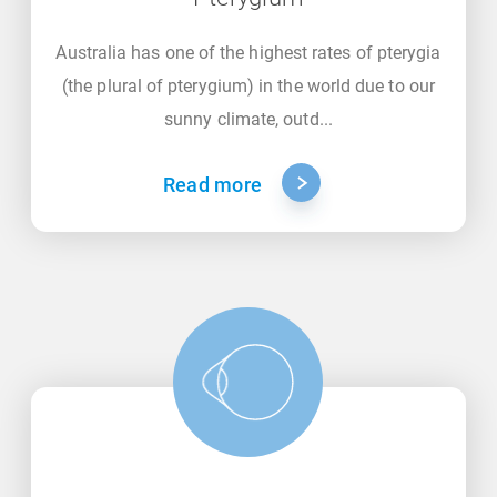
Australia has one of the highest rates of pterygia
(the plural of pterygium) in the world due to our
sunny climate, outd...
Read more