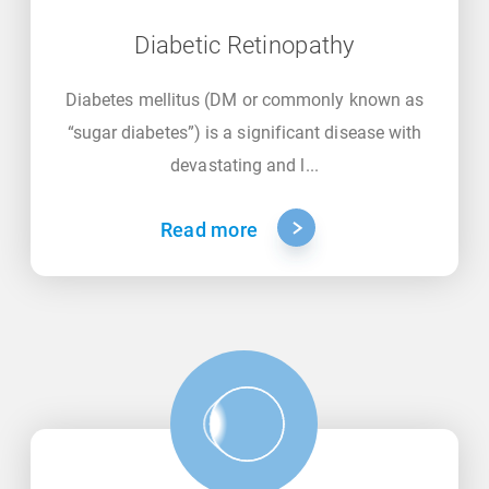
Diabetic Retinopathy
Diabetes mellitus (DM or commonly known as
“sugar diabetes”) is a significant disease with
devastating and l...
Read more