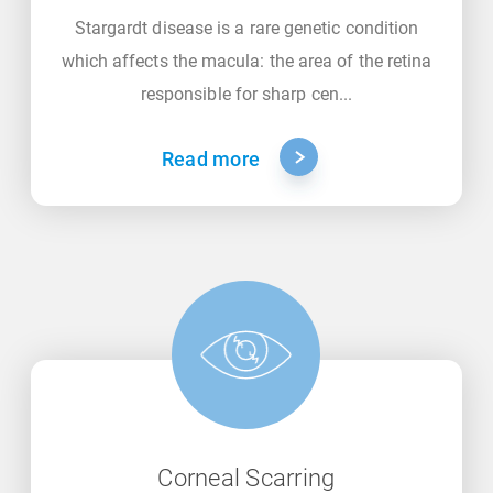
Stargardt disease is a rare genetic condition
which affects the macula: the area of the retina
responsible for sharp cen...
Read more
Corneal Scarring