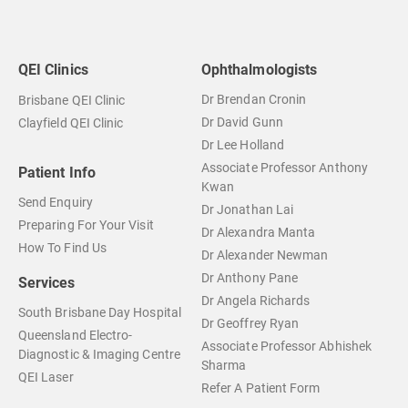
QEI Clinics
Ophthalmologists
Dr Brendan Cronin
Brisbane QEI Clinic
Dr David Gunn
Clayfield QEI Clinic
Dr Lee Holland
Associate Professor Anthony
Patient Info
Kwan
Send Enquiry
Dr Jonathan Lai
Preparing For Your Visit
Dr Alexandra Manta
How To Find Us
Dr Alexander Newman
Dr Anthony Pane
Services
Dr Angela Richards
South Brisbane Day Hospital
Dr Geoffrey Ryan
Queensland Electro-
Associate Professor Abhishek
Diagnostic & Imaging Centre
Sharma
QEI Laser
Refer A Patient Form