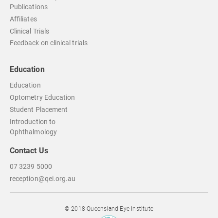
Publications
Affiliates
Clinical Trials
Feedback on clinical trials
Education
Education
Optometry Education
Student Placement
Introduction to
Ophthalmology
Contact Us
07 3239 5000
reception@qei.org.au
© 2018 Queensland Eye Institute