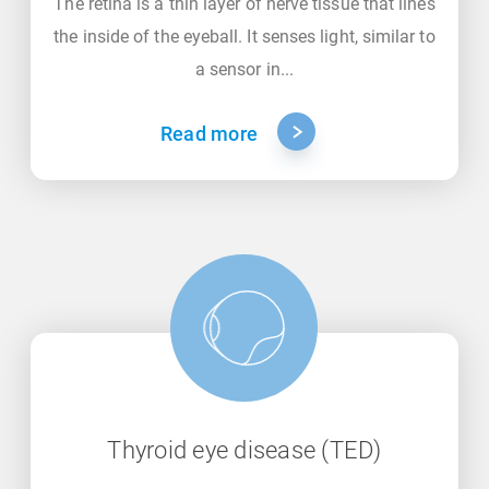
The retina is a thin layer of nerve tissue that lines
the inside of the eyeball. It senses light, similar to
a sensor in...
Read more
Thyroid eye disease (TED)