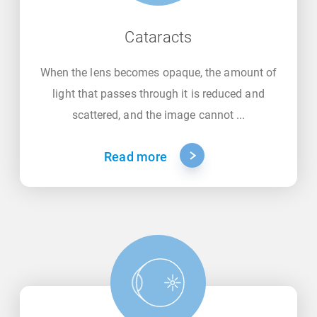
Cataracts
When the lens becomes opaque, the amount of
light that passes through it is reduced and
scattered, and the image cannot ...
Read more