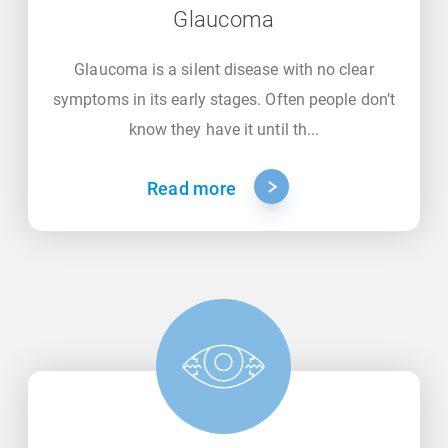
Glaucoma
Glaucoma is a silent disease with no clear
symptoms in its early stages. Often people don’t
know they have it until th...
Read more