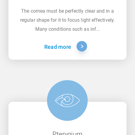
The cornea must be perfectly clear and in a
regular shape for it to focus light effectively.
Many conditions such as inf...
Read more
Pterygium