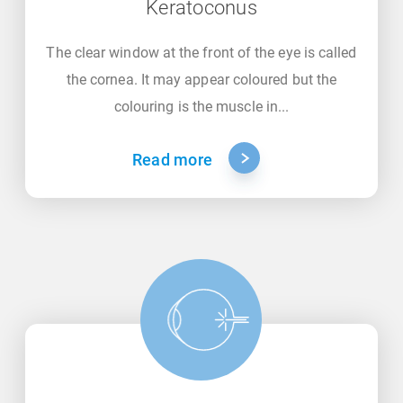
Keratoconus
The clear window at the front of the eye is called
the cornea. It may appear coloured but the
colouring is the muscle in...
Read more