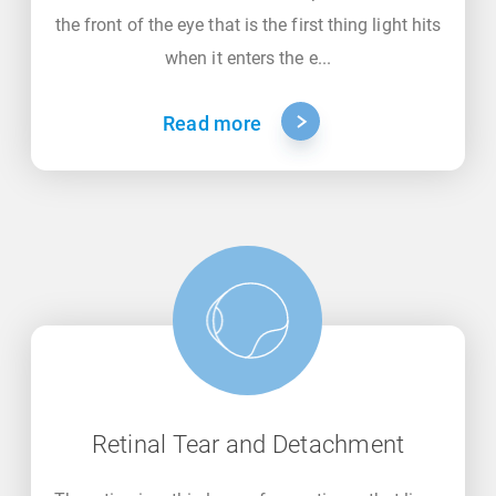
the front of the eye that is the first thing light hits
when it enters the e...
Read more
Retinal Tear and Detachment