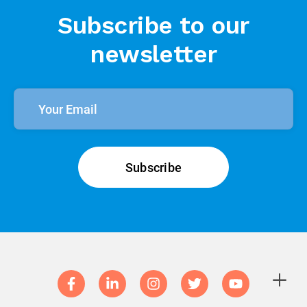
Subscribe to our
newsletter