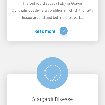
Thyroid eye disease (TED) or Graves
Ophthalmopathy is a condition in which the fatty
tissue around and behind the eye, t...
Read more
Stargardt Disease