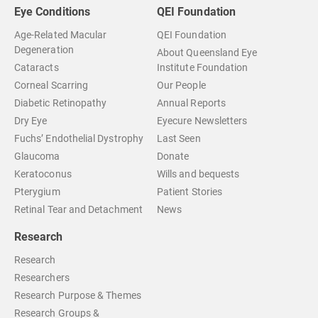
Eye Conditions
QEI Foundation
Age-Related Macular
QEI Foundation
Degeneration
About Queensland Eye
Cataracts
Institute Foundation
Corneal Scarring
Our People
Diabetic Retinopathy
Annual Reports
Dry Eye
Eyecure Newsletters
Fuchs’ Endothelial Dystrophy
Last Seen
Glaucoma
Donate
Keratoconus
Wills and bequests
Pterygium
Patient Stories
Retinal Tear and Detachment
News
Research
Research
Researchers
Research Purpose & Themes
Research Groups &