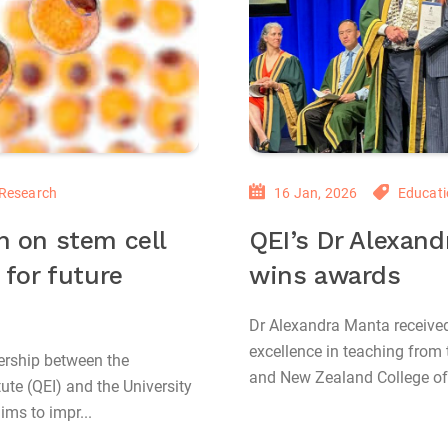
Research
16 Jan, 2026
Educati
h on stem cell
QEI’s Dr Alexan
 for future
wins awards
Dr Alexandra Manta receive
excellence in teaching from 
ership between the
and New Zealand College of
ute (QEI) and the University
ms to impr...