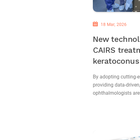
18 Mar, 2026
New technol
CAIRS treat
keratoconus
By adopting cutting-
providing data-driven
ophthalmologists are s