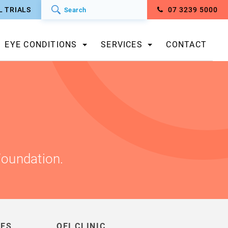
L TRIALS
07 3239 5000
EYE CONDITIONS
SERVICES
CONTACT
Foundation.
IES
QEI CLINIC