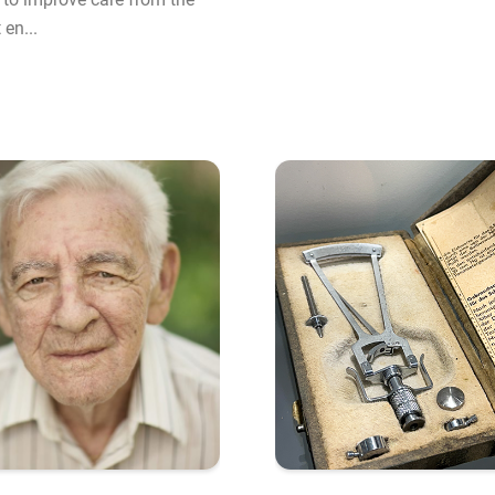
en...