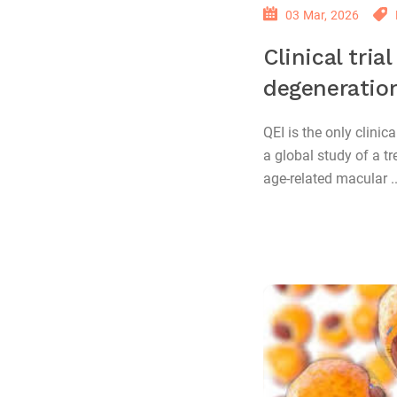
03 Mar, 2026
Clinical tria
degeneratio
QEI is the only clinica
a global study of a t
age-related macular ..