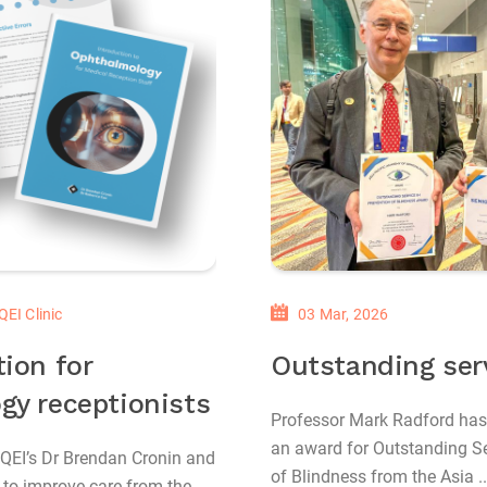
QEI Clinic
03 Mar, 2026
ion for
Outstanding ser
gy receptionists
Professor Mark Radford has
an award for Outstanding Se
 QEI’s Dr Brendan Cronin and
of Blindness from the Asia ..
to improve care from the