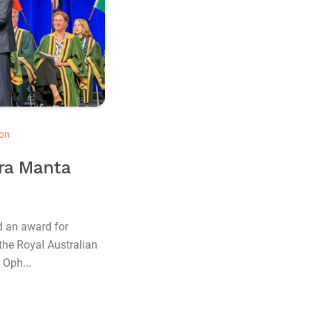
on
dra Manta
d an award for
the Royal Australian
 Oph...