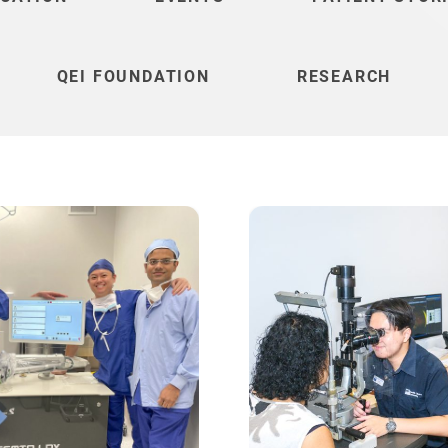
QEI FOUNDATION
RESEARCH