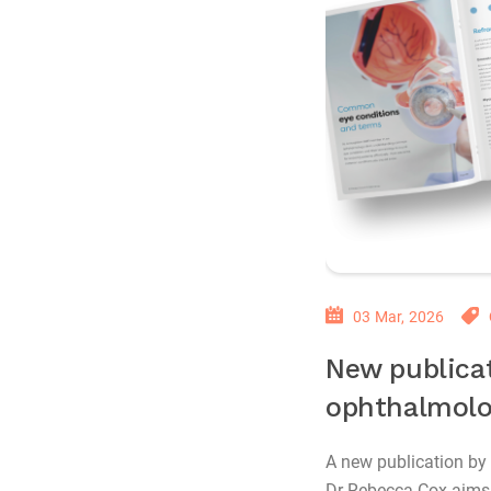
03 Mar, 2026
New publicat
ophthalmolo
A new publication by
Dr Rebecca Cox aims 