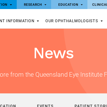
TION
RESEARCH
EDUCATION
CLINICA
ENT INFORMATION
OUR OPHTHALMOLOGISTS
News
ore from the Queensland Eye Institute 
CATION
EVENTS
PATIENT STOR