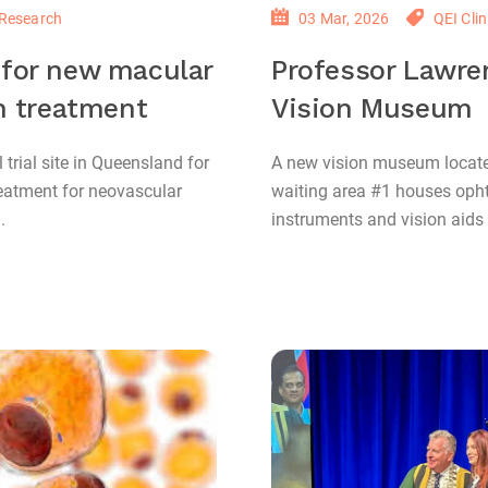
Research
03 Mar, 2026
QEI Clin
l for new macular
Professor Lawre
n treatment
Vision Museum
l trial site in Queensland for
A new vision museum located
reatment for neovascular
waiting area #1 houses op
.
instruments and vision aids c