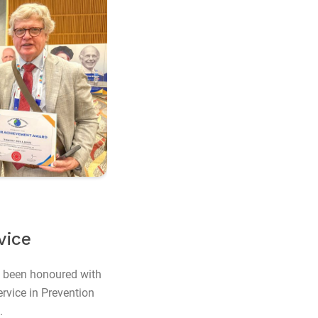
vice
 been honoured with
rvice in Prevention
.