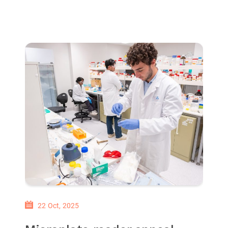
22 Oct, 2025