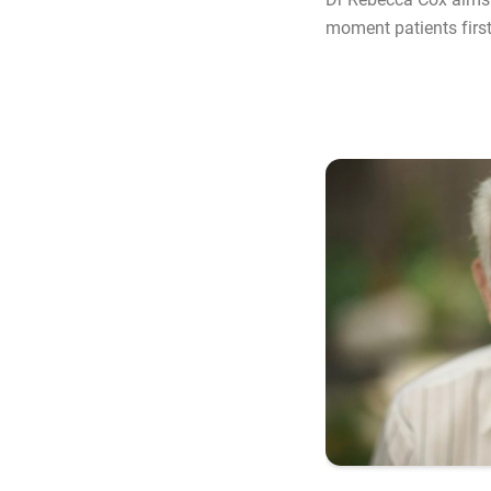
moment patients first 