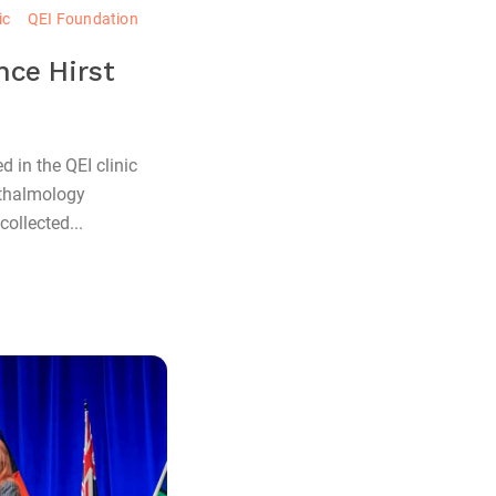
ic
QEI Foundation
nce Hirst
 in the QEI clinic
hthalmology
ollected...