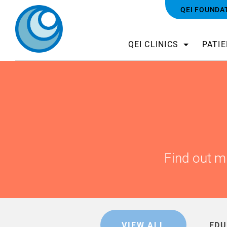
QEI FOUNDA
QEI CLINICS
PATI
Find out m
VIEW ALL
EDU