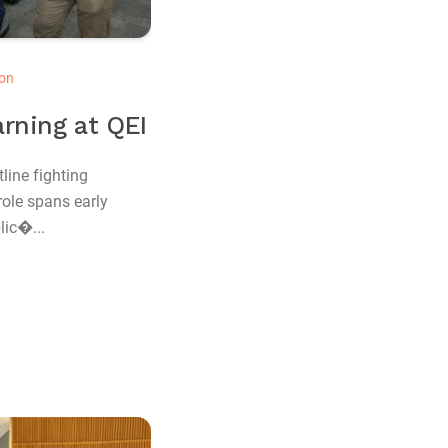
on
rning at QEI
line fighting
role spans early
lic�...