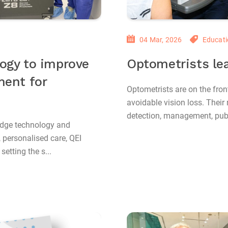
04 Mar, 2026
Educati
ogy to improve
Optometrists lea
ment for
Optometrists are on the front
avoidable vision loss. Their 
detection, management, pub
edge technology and
, personalised care, QEI
etting the s...