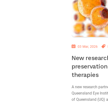
03 Mar, 2026
New researc
preservation
therapies
A new research partn
Queensland Eye Instit
of Queensland (UQ) ai