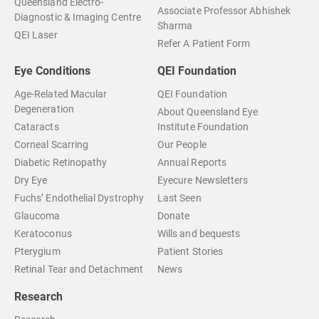
Queensland Electro-
Associate Professor Abhishek
Diagnostic & Imaging Centre
Sharma
QEI Laser
Refer A Patient Form
Eye Conditions
QEI Foundation
Age-Related Macular
QEI Foundation
Degeneration
About Queensland Eye
Cataracts
Institute Foundation
Corneal Scarring
Our People
Diabetic Retinopathy
Annual Reports
Dry Eye
Eyecure Newsletters
Fuchs’ Endothelial Dystrophy
Last Seen
Glaucoma
Donate
Keratoconus
Wills and bequests
Pterygium
Patient Stories
Retinal Tear and Detachment
News
Research