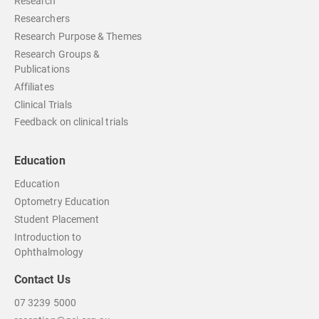
Research
Researchers
Research Purpose & Themes
Research Groups &
Publications
Affiliates
Clinical Trials
Feedback on clinical trials
Education
Education
Optometry Education
Student Placement
Introduction to
Ophthalmology
Contact Us
07 3239 5000