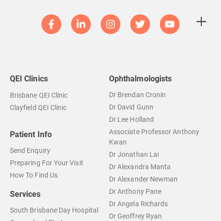
QEI Clinics
Ophthalmologists
Dr Brendan Cronin
Brisbane QEI Clinic
Dr David Gunn
Clayfield QEI Clinic
Dr Lee Holland
Associate Professor Anthony
Patient Info
Kwan
Send Enquiry
Dr Jonathan Lai
Preparing For Your Visit
Dr Alexandra Manta
How To Find Us
Dr Alexander Newman
Dr Anthony Pane
Services
Dr Angela Richards
South Brisbane Day Hospital
Dr Geoffrey Ryan