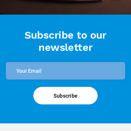
Subscribe to our
newsletter