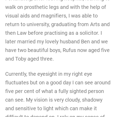
walk on prosthetic legs and with the help of
visual aids and magnifiers, I was able to
return to university, graduating from Arts and
then Law before practising as a solicitor. I
later married my lovely husband Ben and we
have two beautiful boys, Rufus now aged five
and Toby aged three.
Currently, the eyesight in my right eye
fluctuates but on a good day I can see around
five per cent of what a fully sighted person
can see. My vision is very cloudy, shadowy
and sensitive to light which can make it