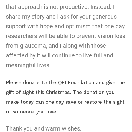
that approach is not productive. Instead, I
share my story and I ask for your generous
support with hope and optimism that one day
researchers will be able to prevent vision loss
from glaucoma, and I along with those
affected by it will continue to live full and
meaningful lives.
Please donate to the QEI Foundation and give the
gift of sight this Christmas. The donation you
make today can one day save or restore the sight
of someone you love.
Thank you and warm wishes,