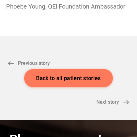
Phoebe Young, QEI Foundation Ambassador
Previous story
Back to all patient stories
Next story