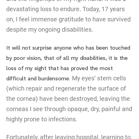
devastating loss to endure. Today, 17 years
on, I feel immense gratitude to have survived
despite my ongoing disabilities.
It will not surprise anyone who has been touched
by poor vision, that of all my disabilities, it is the
loss of my sight that has proved the most
. My eyes’ stem cells
difficult and burdensome
(which repair and regenerate the surface of
the cornea) have been destroyed, leaving the
corneas I see through opaque, dry, painful and
highly prone to infections.
Fortunately, after leaving hospital, learning to