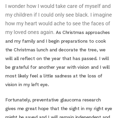
I wonder how I would take care of myself and
my children if I could only see black. I imagine
how my heart would ache to see the faces of
my loved ones again.
As Christmas approaches
and my family and I begin preparations to cook
the Christmas lunch and decorate the tree, we
will all reflect on the year that has passed. I will
be grateful for another year with vision and I will
most likely feel a little sadness at the loss of
vision in my left eye.
Fortunately, preventative glaucoma research
gives me great hope that the sight in my right eye
might be saved and I will remain independent and