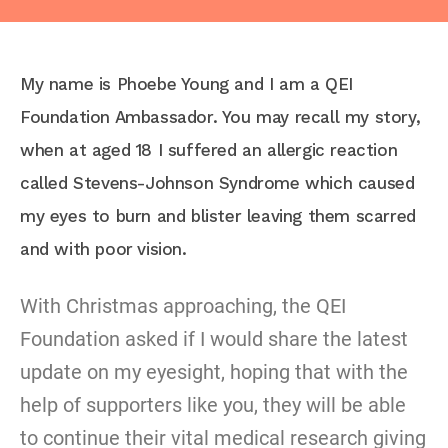
My name is Phoebe Young and I am a QEI
Foundation Ambassador. You may recall my story,
when at aged 18 I suffered an allergic reaction
called Stevens-Johnson Syndrome which caused
my eyes to burn and blister leaving them scarred
and with poor vision.
With Christmas approaching, the QEI
Foundation asked if I would share the latest
update on my eyesight, hoping that with the
help of supporters like you, they will be able
to continue their vital medical research giving