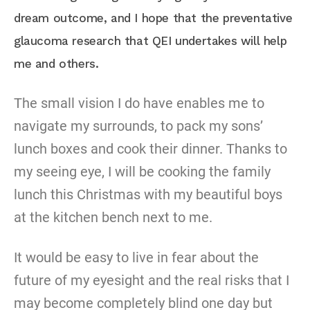
dream outcome, and I hope that the preventative
glaucoma research that QEI undertakes will help
me and others.
The small vision I do have enables me to
navigate my surrounds, to pack my sons’
lunch boxes and cook their dinner. Thanks to
my seeing eye, I will be cooking the family
lunch this Christmas with my beautiful boys
at the kitchen bench next to me.
It would be easy to live in fear about the
future of my eyesight and the real risks that I
may become completely blind one day but