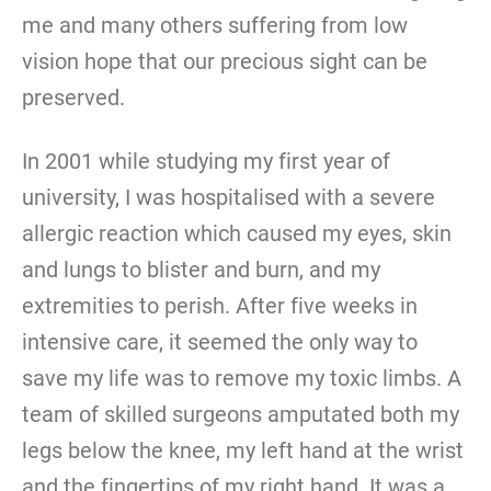
me and many others suffering from low
vision hope that our precious sight can be
preserved.
In 2001 while studying my first year of
university, I was hospitalised with a severe
allergic reaction which caused my eyes, skin
and lungs to blister and burn, and my
extremities to perish. After five weeks in
intensive care, it seemed the only way to
save my life was to remove my toxic limbs. A
team of skilled surgeons amputated both my
legs below the knee, my left hand at the wrist
and the fingertips of my right hand. It was a