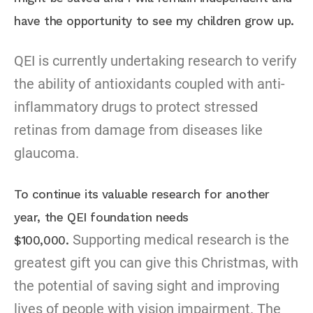
have the opportunity to see my children grow up.
QEI is currently undertaking research to verify
the ability of antioxidants coupled with anti-
inflammatory drugs to protect stressed
retinas from damage from diseases like
glaucoma.
To continue its valuable research for another
year, the QEI foundation needs
Supporting medical research is the
$100,000.
greatest gift you can give this Christmas, with
the potential of saving sight and improving
lives of people with vision impairment. The