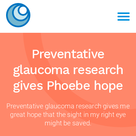
Preventative
glaucoma research
gives Phoebe hope
Preventative glaucoma research gives me
great hope that the sight in my right eye
might be saved.