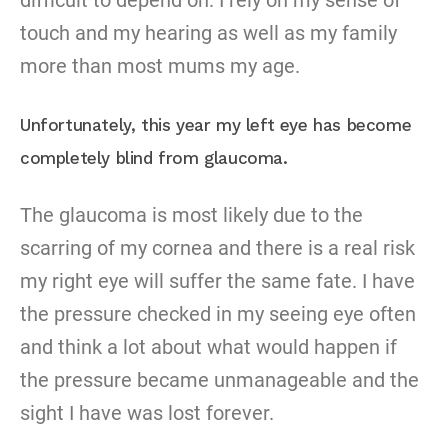
difficult to depend on. I rely on my sense of
touch and my hearing as well as my family
more than most mums my age.
Unfortunately, this year my left eye has become
completely blind from glaucoma.
The glaucoma is most likely due to the
scarring of my cornea and there is a real risk
my right eye will suffer the same fate. I have
the pressure checked in my seeing eye often
and think a lot about what would happen if
the pressure became unmanageable and the
sight I have was lost forever.