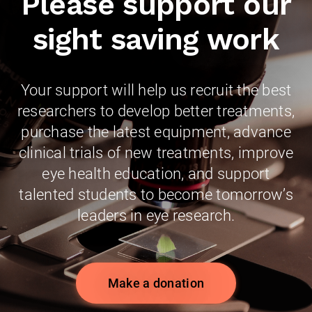
Please support our
sight saving work
Your support will help us recruit the best
researchers to develop better treatments,
purchase the latest equipment, advance
clinical trials of new treatments, improve
eye health education, and support
talented students to become tomorrow’s
leaders in eye research.
Make a donation