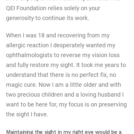
QEI Foundation relies solely on your
generosity to continue its work.
When I was 18 and recovering from my
allergic reaction I desperately wanted my
ophthalmologists to reverse my vision loss
and fully restore my sight. It took me years to
understand that there is no perfect fix, no
magic cure. Now I am a little older and with
two precious children and a loving husband I
want to be here for, my focus is on preserving
the sight I have.
Maintaining the sight in my right eye would be a