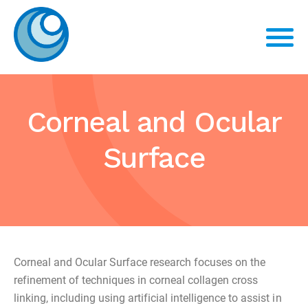
Corneal and Ocular
Surface
Corneal and Ocular Surface research focuses on the
refinement of techniques in corneal collagen cross
linking, including using artificial intelligence to assist in