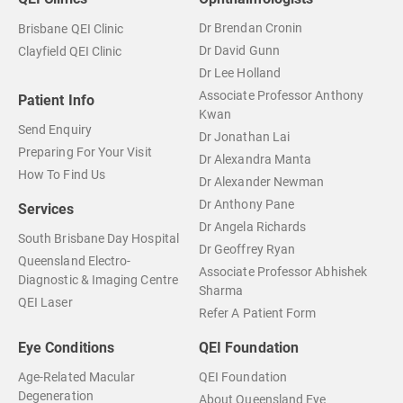
Dr Brendan Cronin
Brisbane QEI Clinic
Dr David Gunn
Clayfield QEI Clinic
Dr Lee Holland
Associate Professor Anthony
Patient Info
Kwan
Send Enquiry
Dr Jonathan Lai
Preparing For Your Visit
Dr Alexandra Manta
How To Find Us
Dr Alexander Newman
Dr Anthony Pane
Services
Dr Angela Richards
South Brisbane Day Hospital
Dr Geoffrey Ryan
Queensland Electro-
Associate Professor Abhishek
Diagnostic & Imaging Centre
Sharma
QEI Laser
Refer A Patient Form
Eye Conditions
QEI Foundation
Age-Related Macular
QEI Foundation
Degeneration
About Queensland Eye