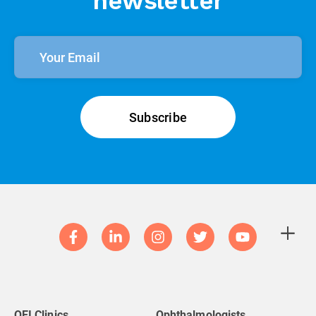
newsletter
QEI Clinics
Ophthalmologists