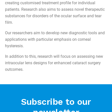
creating customised treatment profile for individual
patients. Research also aims to assess novel therapeutic
substances for disorders of the ocular surface and tear
film.
Our researchers aim to develop new diagnostic tools and
applications with particular emphasis on corneal
hysteresis.
In addition to this, research will focus on assessing new
intraocular lens designs for enhanced cataract surgery
outcomes.
Subscribe to our