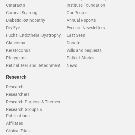
Cataracts
Institute Foundation
Corneal Scarring
Our People
Diabetic Retinopathy
Annual Reports
Dry Eye
Eyecure Newsletters
Fuchs’ Endothelial Dystrophy
Last Seen
Glaucoma
Donate
Keratoconus
Wills and bequests
Pterygium
Patient Stories
Retinal Tear and Detachment
News
Research
Research
Researchers
Research Purpose & Themes
Research Groups &
Publications
Affiliates
Clinical Trials