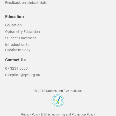
Feedback on clinical trials
Education
Education
Optometry Education
Student Placement
Introduction to
Ophthalmology
Contact Us
07 3239 5000
reception@qei.org.au
© 2018 Queensland Eye Institute
Privacy Policy & Whistleblowing and Protection Policy