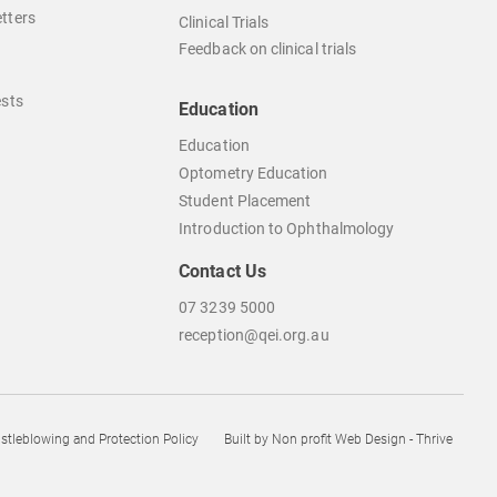
tters
Clinical Trials
Feedback on clinical trials
ests
Education
Education
Optometry Education
Student Placement
Introduction to Ophthalmology
Contact Us
07 3239 5000
reception@qei.org.au
istleblowing and Protection Policy
Built by
Non profit Web Design - Thrive