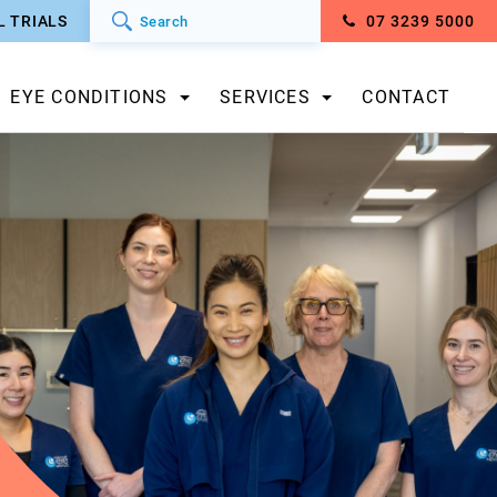
L TRIALS
07 3239 5000
EYE CONDITIONS
SERVICES
CONTACT