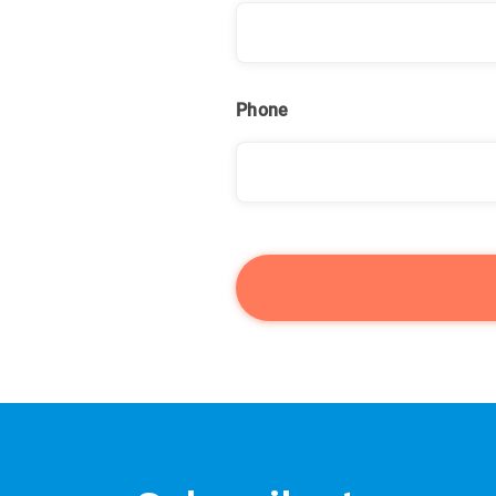
Phone