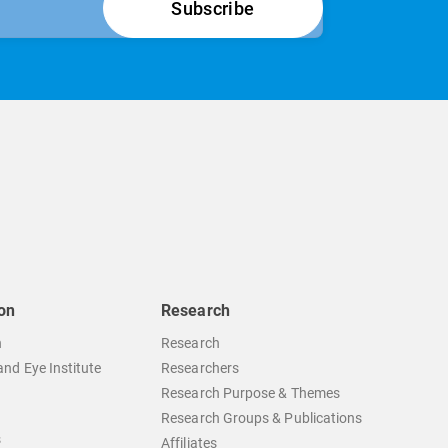
on
Research
n
Research
nd Eye Institute
Researchers
Research Purpose & Themes
Research Groups & Publications
s
Affiliates