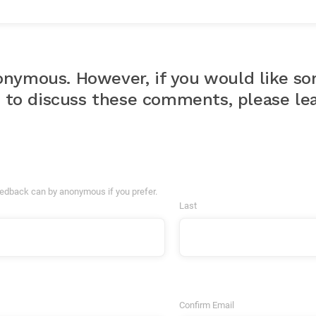
nymous. However, if you would like s
u to discuss these comments, please lea
eedback can by anonymous if you prefer.
Last
Confirm Email