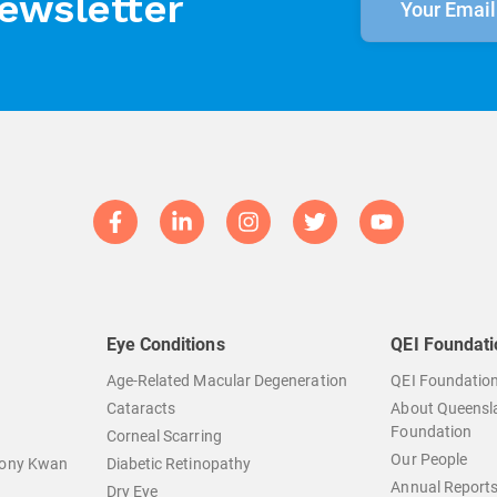
newsletter
Eye Conditions
QEI Foundati
Age-Related Macular Degeneration
QEI Foundatio
Cataracts
About Queensla
Foundation
Corneal Scarring
Our People
hony Kwan
Diabetic Retinopathy
Annual Report
Dry Eye