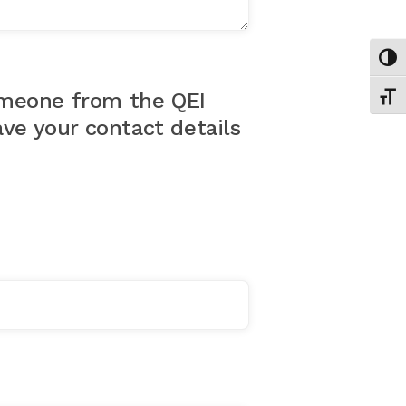
Toggl
Toggl
omeone from the QEI
ve your contact details