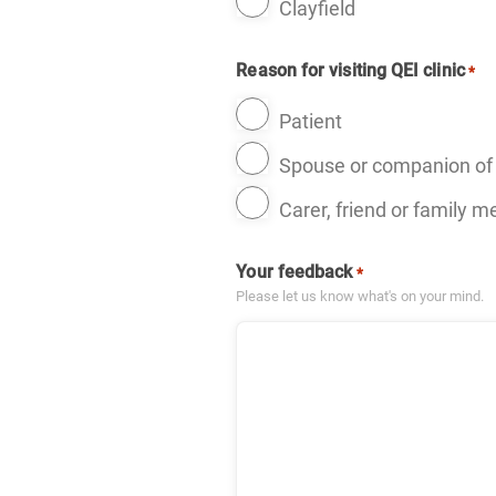
Clayfield
Reason for visiting QEI clinic
*
Patient
Spouse or companion of 
Carer, friend or family 
Your feedback
*
Please let us know what's on your mind.