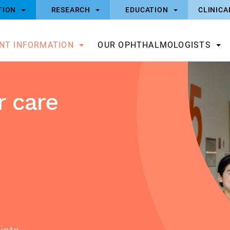
TION
RESEARCH
EDUCATION
CLINICA
ENT INFORMATION
OUR OPHTHALMOLOGISTS
 care