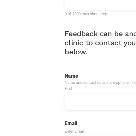
0 of 1000 max characters
Feedback can be ano
clinic to contact yo
below.
Name
Name and contact details are optional. F
First
Email
Enter Email