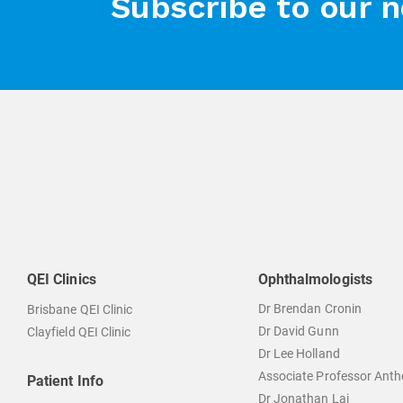
Subscribe to our 
QEI Clinics
Ophthalmologists
Dr Brendan Cronin
Brisbane QEI Clinic
Dr David Gunn
Clayfield QEI Clinic
Dr Lee Holland
Associate Professor Ant
Patient Info
Dr Jonathan Lai