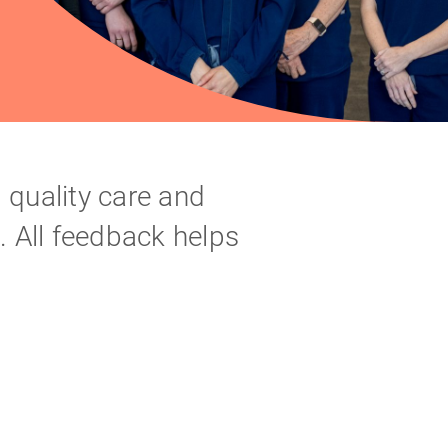
 quality care and
s. All feedback helps