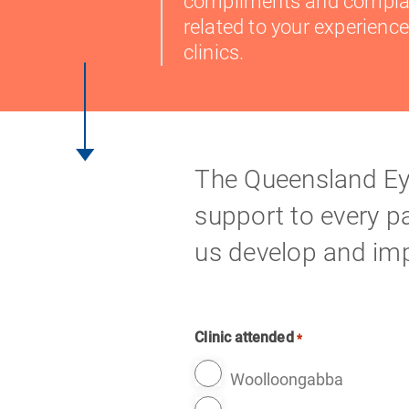
compliments and compla
related to your experience
clinics.
The Queensland Eye
support to every pat
us develop and imp
Clinic attended
*
Woolloongabba