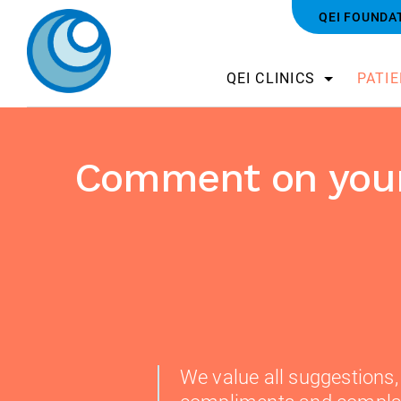
QEI FOUNDA
QEI CLINICS
PATI
Comment on your
We value all suggestions,