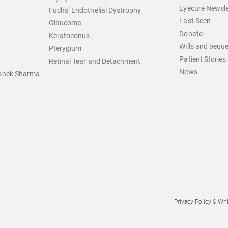
Eyecure Newsle
Fuchs’ Endothelial Dystrophy
Last Seen
Glaucoma
Donate
Keratoconus
Wills and bequ
Pterygium
Patient Stories
Retinal Tear and Detachment
News
ishek Sharma
Privacy Policy & Wh