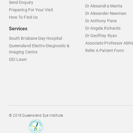
Send Enquiry
Dr Alexandra Manta
Preparing For Your Visit
Dr Alexander Newman
How To Find Us
Dr Anthony Pane
Services
Dr Angela Richards
Dr Geoffrey Ryan
South Brisbane Day Hospital
Associate Professor Abh
Queensland Electro-Diagnostic &
Refer A Patient Form
Imaging Centre
QEI Laser
© 2018 Queensland Eye Institute