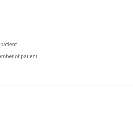
patient
member of patient