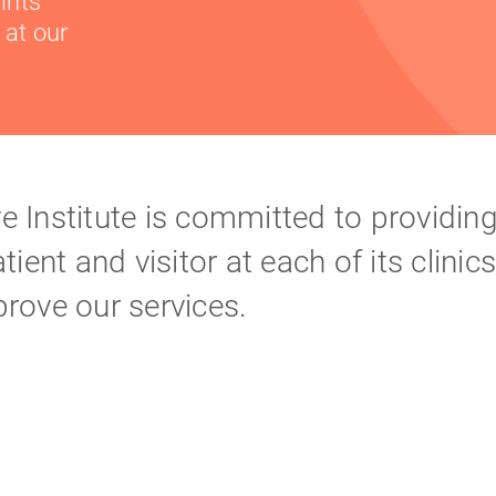
ints
 at our
 Institute is committed to providing
ient and visitor at each of its clinic
rove our services.