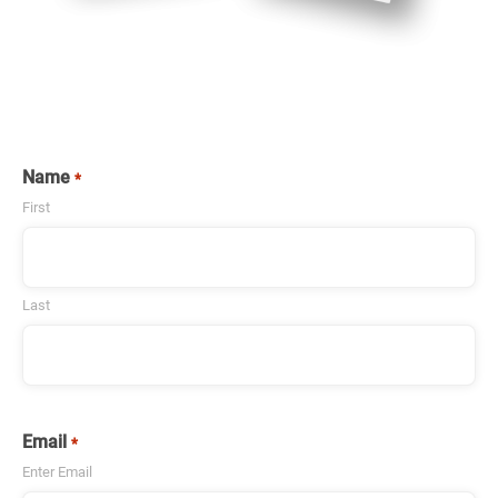
Name
*
First
Last
Email
*
Enter Email