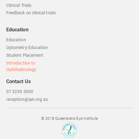
Clinical Trials
Feedback on clinical trials
Education
Education
Optometry Education
Student Placement
Introduction to
Ophthalmology
Contact Us
07 3239 5000
reception@qei.org.au
© 2018 Queensland Eye Institute