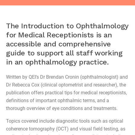
The Introduction to Ophthalmology
for Medical Receptionists is an
accessible and comprehensive
guide to support all staff working
in an ophthalmology practice.
Written by QEI’s Dr Brendan Cronin (ophthalmologist) and
Dr Rebecca Cox (clinical optometrist and researcher), the
publication offers practical tips for medical receptionists,
definitions of important ophthalmic terms, and a
thorough overview of eye conditions and treatments.
Topics covered include diagnostic tools such as optical
coherence tomography (OCT) and visual field testing, as