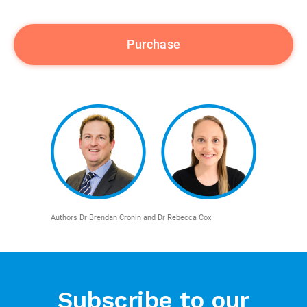
Authors Dr Brendan Cronin and Dr Rebecca Cox
Subscribe to our