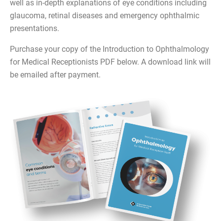
well as in-depth explanations of eye conditions including
glaucoma, retinal diseases and emergency ophthalmic
presentations.
Purchase your copy of the Introduction to Ophthalmology
for Medical Receptionists PDF below. A download link will
be emailed after payment.