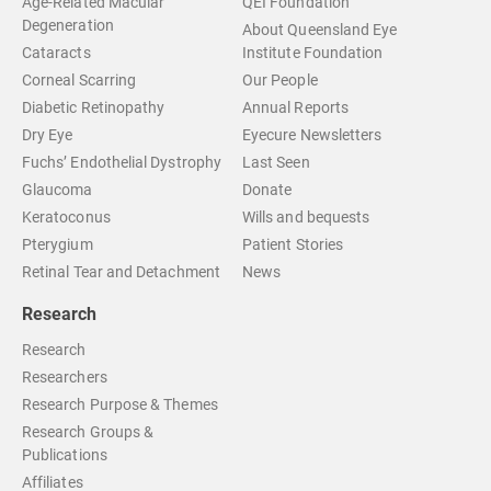
Age-Related Macular
QEI Foundation
Degeneration
About Queensland Eye
Cataracts
Institute Foundation
Corneal Scarring
Our People
Diabetic Retinopathy
Annual Reports
Dry Eye
Eyecure Newsletters
Fuchs’ Endothelial Dystrophy
Last Seen
Glaucoma
Donate
Keratoconus
Wills and bequests
Pterygium
Patient Stories
Retinal Tear and Detachment
News
Research
Research
Researchers
Research Purpose & Themes
Research Groups &
Publications
Affiliates