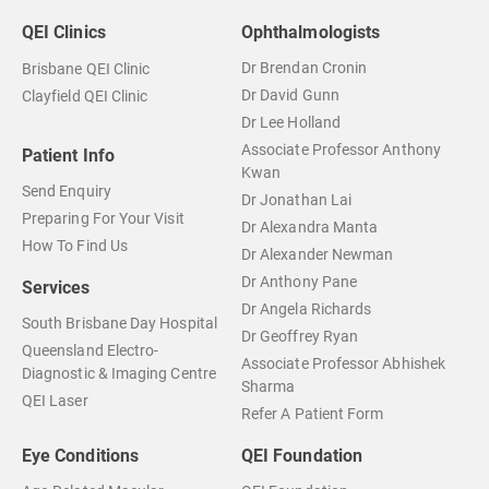
QEI Clinics
Ophthalmologists
Dr Brendan Cronin
Brisbane QEI Clinic
Dr David Gunn
Clayfield QEI Clinic
Dr Lee Holland
Associate Professor Anthony
Patient Info
Kwan
Send Enquiry
Dr Jonathan Lai
Preparing For Your Visit
Dr Alexandra Manta
How To Find Us
Dr Alexander Newman
Dr Anthony Pane
Services
Dr Angela Richards
South Brisbane Day Hospital
Dr Geoffrey Ryan
Queensland Electro-
Associate Professor Abhishek
Diagnostic & Imaging Centre
Sharma
QEI Laser
Refer A Patient Form
Eye Conditions
QEI Foundation