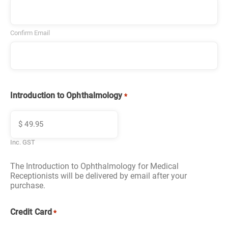
Confirm Email
Introduction to Ophthalmology
*
Inc. GST
The Introduction to Ophthalmology for Medical
Receptionists will be delivered by email after your
purchase.
Credit Card
*