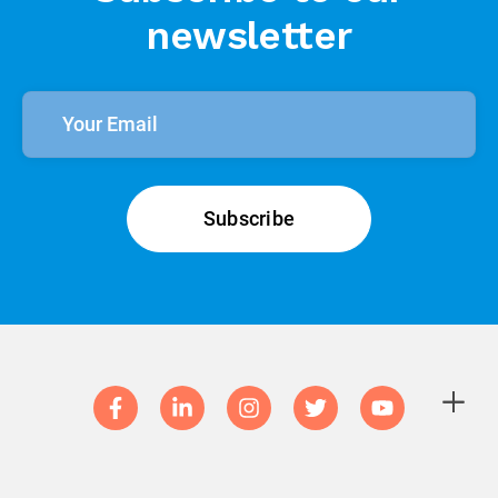
newsletter