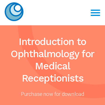
Introduction to
Ophthalmology for
Medical
Receptionists
Purchase now for download