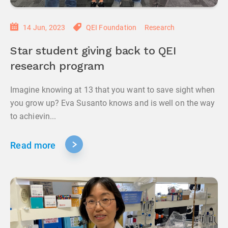
14 Jun, 2023
QEI Foundation
Research
Star student giving back to QEI
research program
Imagine knowing at 13 that you want to save sight when
you grow up? Eva Susanto knows and is well on the way
to achievin...
Read more