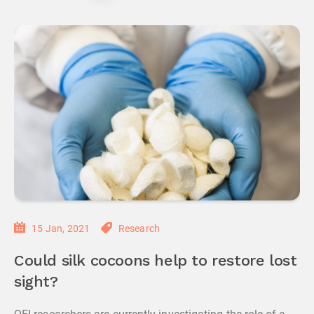
15 Jan, 2021
Research
Could silk cocoons help to restore lost
sight?