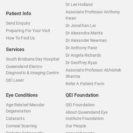
Dr Lee Holland
Associate Professor Anthony
Patient Info
Kwan
Send Enquiry
Dr Jonathan Lai
Preparing For Your Visit
Dr Alexandra Manta
How To Find Us
Dr Alexander Newman
Dr Anthony Pane
Services
Dr Angela Richards
South Brisbane Day Hospital
Dr Geoffrey Ryan
Queensland Electro-
Associate Professor Abhishek
Diagnostic & Imaging Centre
Sharma
QEI Laser
Refer A Patient Form
Eye Conditions
QEI Foundation
Age-Related Macular
QEI Foundation
Degeneration
About Queensland Eye
Cataracts
Institute Foundation
Corneal Scarring
Our People