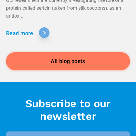
QEI researchers are currently investigating the role of a
protein called sericin (taken from silk cocoons), as an
antiox...
Read more
All blog posts
Subscribe to our
newsletter