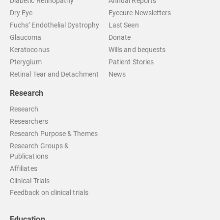
Diabetic Retinopathy
Annual Reports
Dry Eye
Eyecure Newsletters
Fuchs’ Endothelial Dystrophy
Last Seen
Glaucoma
Donate
Keratoconus
Wills and bequests
Pterygium
Patient Stories
Retinal Tear and Detachment
News
Research
Research
Researchers
Research Purpose & Themes
Research Groups &
Publications
Affiliates
Clinical Trials
Feedback on clinical trials
Education