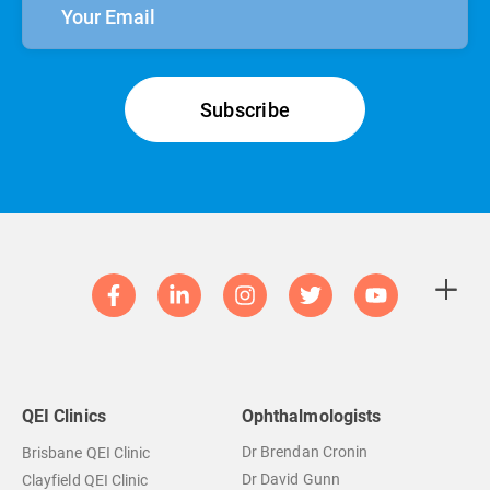
QEI Clinics
Ophthalmologists
Dr Brendan Cronin
Brisbane QEI Clinic
Dr David Gunn
Clayfield QEI Clinic