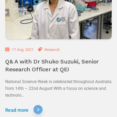
17 Aug, 2021
Research
Q& A with Dr Shuko Suzuki, Senior
Research Officer at QEI
National Science Week is celebrated throughout Australia
from 14th – 22nd August With a focus on science and
technolo...
Read more