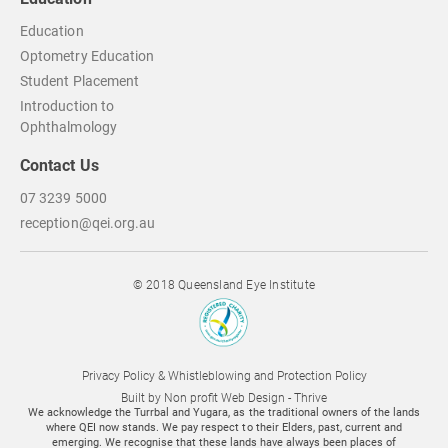
Education
Optometry Education
Student Placement
Introduction to
Ophthalmology
Contact Us
07 3239 5000
reception@qei.org.au
© 2018 Queensland Eye Institute
Privacy Policy & Whistleblowing and Protection Policy
Built by
Non profit Web Design - Thrive
We acknowledge the Turrbal and Yugara, as the traditional owners of the lands
where QEI now stands. We pay respect to their Elders, past, current and
emerging. We recognise that these lands have always been places of