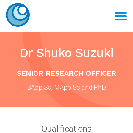
Dr Shuko Suzuki
SENIOR RESEARCH OFFICER
BApplSc, MApplSc and PhD
Qualifications