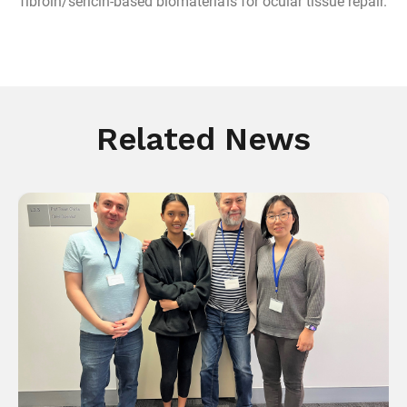
fibroin/sericin-based biomaterials for ocular tissue repair.
Related News