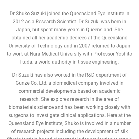
Dr Shuko Suzuki joined the Queensland Eye Institute in
2012 as a Research Scientist. Dr Suzuki was born in
Japan, but spent many years in Queensland. She
obtained all her academic degrees at the Queensland
University of Technology and in 2007 returned to Japan
to work at Nara Medical University with Professor Yoshito
Ikada, a world authority in tissue engineering.
Dr Suzuki has also worked in the R&D department of
Gunze Co. Ltd, a biomedical company involved in
commercial developments based on academic
research. She explores research in the area of
biomaterials science and has been working closely with
surgeons to investigate clinical applications. Here at the
Queensland Eye Institute, Shuko is involved in a number
of research projects including the development of silk