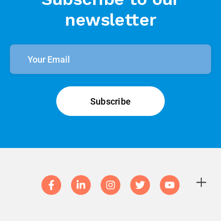
Subscribe to our
newsletter