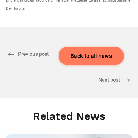
Dr Brendan Cronin (second from left) with the Ziemer Z8 laser at South Brisbane
Day Hospital
Previous post
Back to all news
Next post
Related News