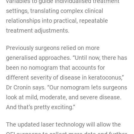
variables to guide individualised treatment
settings, translating complex clinical
relationships into practical, repeatable
treatment adjustments.
Previously surgeons relied on more
generalised approaches. “Until now, there has
been no nomogram that accounts for
different severity of disease in keratoconus,”
Dr Cronin says. “Our nomogram lets surgeons
look at mild, moderate, and severe disease.
And that’s pretty exciting.”
The updated laser technology will allow the