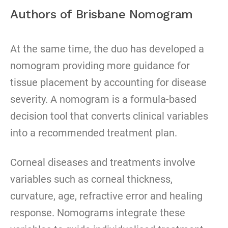
Authors of Brisbane Nomogram
At the same time, the duo has developed a
nomogram providing more guidance for
tissue placement by accounting for disease
severity. A nomogram is a formula-based
decision tool that converts clinical variables
into a recommended treatment plan.
Corneal diseases and treatments involve
variables such as corneal thickness,
curvature, age, refractive error and healing
response. Nomograms integrate these