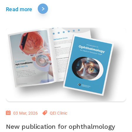
Read more
03 Mar, 2026
QEI Clinic
New publication for ophthalmology