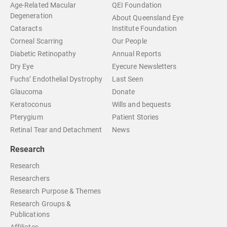
Age-Related Macular
QEI Foundation
Degeneration
About Queensland Eye
Cataracts
Institute Foundation
Corneal Scarring
Our People
Diabetic Retinopathy
Annual Reports
Dry Eye
Eyecure Newsletters
Fuchs’ Endothelial Dystrophy
Last Seen
Glaucoma
Donate
Keratoconus
Wills and bequests
Pterygium
Patient Stories
Retinal Tear and Detachment
News
Research
Research
Researchers
Research Purpose & Themes
Research Groups &
Publications