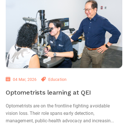
04 Mar, 2026
Education
Optometrists learning at QEI
Optometrists are on the frontline fighting avoidable
vision loss. Their role spans early detection,
management, public‑health advocacy and increasin...