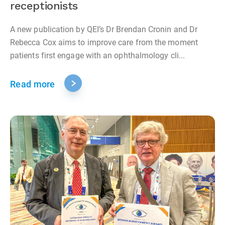
receptionists
A new publication by QEI’s Dr Brendan Cronin and Dr
Rebecca Cox aims to improve care from the moment
patients first engage with an ophthalmology cli...
Read more