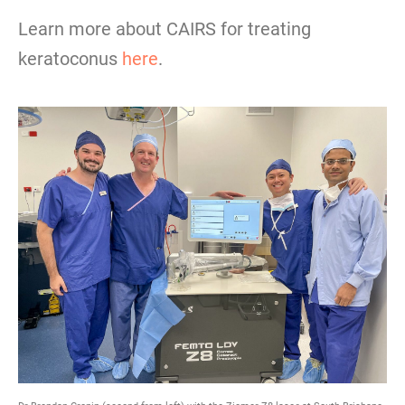
Learn more about CAIRS for treating
keratoconus
here
.