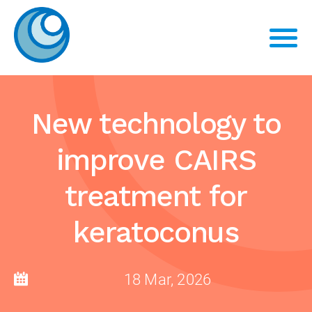
New technology to
improve CAIRS
treatment for
keratoconus
18 Mar, 2026