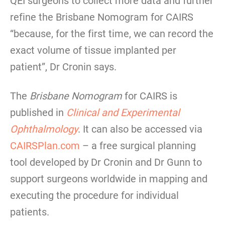
QEI surgeons to collect more data and further
refine the Brisbane Nomogram for CAIRS
“because, for the first time, we can record the
exact volume of tissue implanted per
patient”, Dr Cronin says.
The
Brisbane Nomogram
for CAIRS is
published in
Clinical and Experimental
Ophthalmology
. It can also be accessed via
CAIRSPlan.com
– a free surgical planning
tool developed by Dr Cronin and Dr Gunn to
support surgeons worldwide in mapping and
executing the procedure for individual
patients.