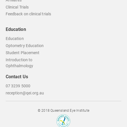
Affiliates
Clinical Trials
Feedback on clinical trials
Education
Education
Optometry Education
Student Placement
Introduction to
Ophthalmology
Contact Us
07 3239 5000
reception@qei.org.au
© 2018 Queensland Eye Institute