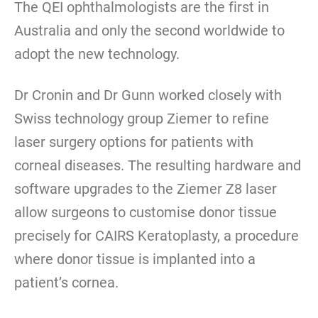
The QEI ophthalmologists are the first in
Australia and only the second worldwide to
adopt the new technology.
Dr Cronin and Dr Gunn worked closely with
Swiss technology group Ziemer to refine
laser surgery options for patients with
corneal diseases. The resulting hardware and
software upgrades to the Ziemer Z8 laser
allow surgeons to customise donor tissue
precisely for CAIRS Keratoplasty, a procedure
where donor tissue is implanted into a
patient’s cornea.