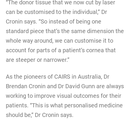
“The donor tissue that we now cut by laser
can be customised to the individual,” Dr
Cronin says. “So instead of being one
standard piece that’s the same dimension the
whole way around, we can customise it to
account for parts of a patient’s cornea that
are steeper or narrower.”
As the pioneers of CAIRS in Australia, Dr
Brendan Cronin and Dr David Gunn are always
working to improve visual outcomes for their
patients. “This is what personalised medicine
should be,” Dr Cronin says.