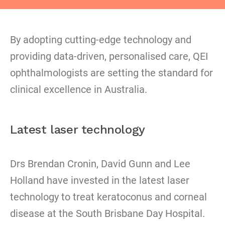
By adopting cutting-edge technology and
providing data-driven, personalised care, QEI
ophthalmologists are setting the standard for
clinical excellence in Australia.
Latest laser technology
Drs Brendan Cronin, David Gunn and Lee
Holland have invested in the latest laser
technology to treat keratoconus and corneal
disease at the South Brisbane Day Hospital.