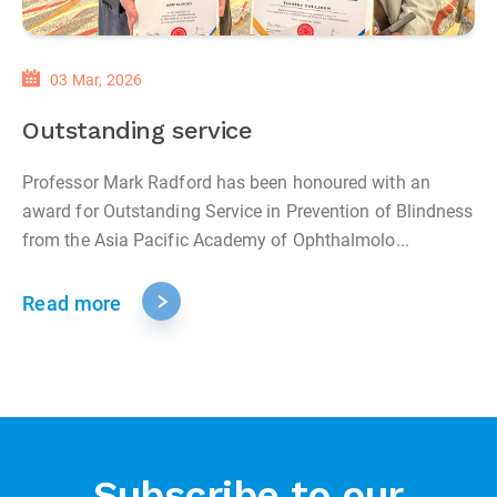
03 Mar, 2026
Outstanding service
Professor Mark Radford has been honoured with an
award for Outstanding Service in Prevention of Blindness
from the Asia Pacific Academy of Ophthalmolo...
Read more