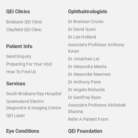
QEI Clinics
Ophthalmologists
Dr Brendan Cronin
Brisbane QEI Clinic
Dr David Gunn
Clayfield QEI Clinic
Dr Lee Holland
Associate Professor Anthony
Patient Info
Kwan
Send Enquiry
Dr Jonathan Lai
Preparing For Your Visit
Dr Alexandra Manta
How To Find Us
Dr Alexander Newman
Dr Anthony Pane
Services
Dr Angela Richards
South Brisbane Day Hospital
Dr Geoffrey Ryan
Queensland Electro-
Associate Professor Abhishek
Diagnostic & Imaging Centre
Sharma
QEI Laser
Refer A Patient Form
Eye Conditions
QEI Foundation