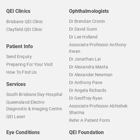
QEI Clinics
Ophthalmologists
Dr Brendan Cronin
Brisbane QEI Clinic
Dr David Gunn
Clayfield QEI Clinic
Dr Lee Holland
Associate Professor Anthony
Patient Info
Kwan
Send Enquiry
Dr Jonathan Lai
Preparing For Your Visit
Dr Alexandra Manta
How To Find Us
Dr Alexander Newman
Dr Anthony Pane
Services
Dr Angela Richards
South Brisbane Day Hospital
Dr Geoffrey Ryan
Queensland Electro-
Associate Professor Abhishek
Diagnostic & Imaging Centre
Sharma
QEI Laser
Refer A Patient Form
Eye Conditions
QEI Foundation