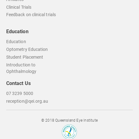
Clinical Trials
Feedback on clinical trials
Education
Education
Optometry Education
Student Placement
Introduction to
Ophthalmology
Contact Us
07 3239 5000
reception@qei.org.au
© 2018 Queensland Eye Institute