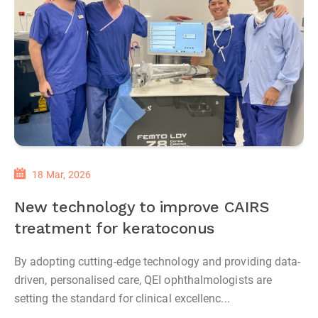
18 Mar, 2026
New technology to improve CAIRS
treatment for keratoconus
By adopting cutting-edge technology and providing data-
driven, personalised care, QEI ophthalmologists are
setting the standard for clinical excellenc...