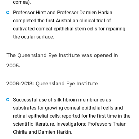
cornea).
Professor Hirst and Professor Damien Harkin
completed the first Australian clinical trial of
cultivated corneal epithelial stem cells for repairing
the ocular surface.
The Queensland Eye Institute was opened in
2005.
2006-2018: Queensland Eye Institute
Successful use of silk fibroin membranes as
substrates for growing corneal epithelial cells and
retinal epithelial cells; reported for the first time in the
scientific literature. Investigators: Professors Traian
Chirila and Damien Harkin.