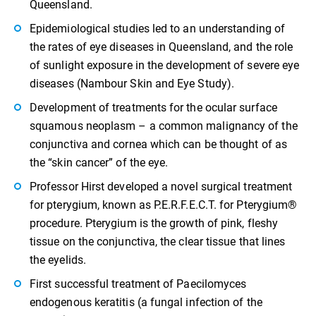
Queensland.
Epidemiological studies led to an understanding of
the rates of eye diseases in Queensland, and the role
of sunlight exposure in the development of severe eye
diseases (Nambour Skin and Eye Study).
Development of treatments for the ocular surface
squamous neoplasm – a common malignancy of the
conjunctiva and cornea which can be thought of as
the “skin cancer” of the eye.
Professor Hirst developed a novel surgical treatment
for pterygium, known as P.E.R.F.E.C.T. for Pterygium®
procedure. Pterygium is the growth of pink, fleshy
tissue on the conjunctiva, the clear tissue that lines
the eyelids.
First successful treatment of Paecilomyces
endogenous keratitis (a fungal infection of the