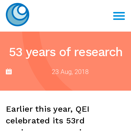
53 years of research
23 Aug, 2018
Earlier this year, QEI
celebrated its 53rd