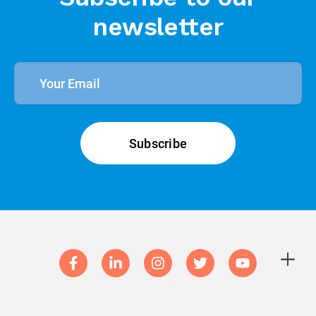
newsletter