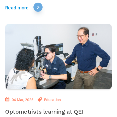
Read more
04 Mar, 2026
Education
Optometrists learning at QEI