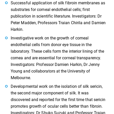
Successful application of silk fibroin membranes as
substrates for corneal endothelial cells; first
publication in scientific literature. Investigators: Dr
Peter Madden, Professors Traian Chirila and Damien
Harkin.
Investigative work on the growth of corneal
endothelial cells from donor eye tissue in the
laboratory. These cells form the interior lining of the
cornea and are essential for corneal transparency.
Investigators: Professor Damien Harkin, Dr Jenny
Young and collaborators at the University of
Melbourne.
Developmental work on the isolation of silk sericin,
the second major component of silk. It was
discovered and reported for the first time that sericin
promotes growth of ocular cells better than fibroin.
Investigators: Dr Shuko Suzuki and Professor Traian