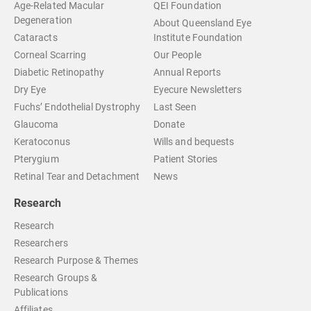
Age-Related Macular
QEI Foundation
Degeneration
About Queensland Eye
Cataracts
Institute Foundation
Corneal Scarring
Our People
Diabetic Retinopathy
Annual Reports
Dry Eye
Eyecure Newsletters
Fuchs’ Endothelial Dystrophy
Last Seen
Glaucoma
Donate
Keratoconus
Wills and bequests
Pterygium
Patient Stories
Retinal Tear and Detachment
News
Research
Research
Researchers
Research Purpose & Themes
Research Groups &
Publications
Affiliates