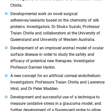
Chirila.
Developmental work on novel surgical
adhesives/sealants based on the chemistry of silk
proteins. Investigators: Dr Shuko Suzuki, Professor
Traian Chirila and collaborators at the University of
Queensland and University of Western Australia.
Development of an improved animal model of ocular
surface disease in order to study the safety and
efficacy of potential new therapies. Investigator:
Professor Damien Harkin.
A new concept for an artificial corneal endothelium.
Investigators: Professors Traian Chirila and Lawrence
Hirst, and Dr Peter Madden.
Development and successful use of a technique to
measure oxidative stress in a glaucoma model, and
further development of a fluorescent probe to allow