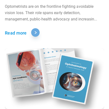
Optometrists are on the frontline fighting avoidable
vision loss. Their role spans early detection,
management, public‑health advocacy and increasin...
Read more