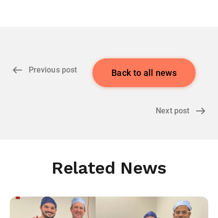
Previous post
Back to all news
Next post
Related News