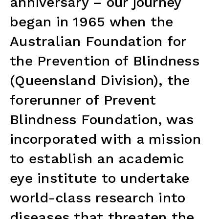
anniversary – our journey
began in 1965 when the
Australian Foundation for
the Prevention of Blindness
(Queensland Division), the
forerunner of Prevent
Blindness Foundation, was
incorporated with a mission
to establish an academic
eye institute to undertake
world-class research into
diseases that threaten the