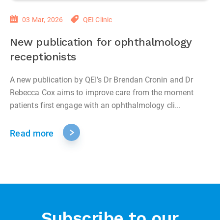
03 Mar, 2026
QEI Clinic
New publication for ophthalmology
receptionists
A new publication by QEI’s Dr Brendan Cronin and Dr
Rebecca Cox aims to improve care from the moment
patients first engage with an ophthalmology cli...
Read more
Subscribe to our