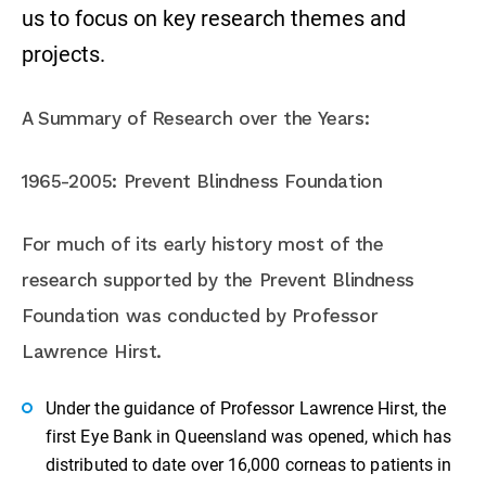
us to focus on key research themes and
projects.
A Summary of Research over the Years:
1965-2005: Prevent Blindness Foundation
For much of its early history most of the
research supported by the Prevent Blindness
Foundation was conducted by Professor
Lawrence Hirst.
Under the guidance of Professor Lawrence Hirst, the
first Eye Bank in Queensland was opened, which has
distributed to date over 16,000 corneas to patients in