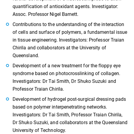
quantification of antioxidant agents. Investigator:
Assoc. Professor Nigel Barnett.
Contributions to the understanding of the interaction
of cells and surface of polymers, a fundamental issue
in tissue engineering. Investigators: Professor Traian
Chirila and collaborators at the University of
Queensland.
Development of a new treatment for the floppy eye
syndrome based on photocrosslinking of collagen.
Investigators: Dr Tai Smith, Dr Shuko Suzuki and
Professor Traian Chirila.
Development of hydrogel post-surgical dressing pads
based on polymer interpenetrating networks.
Investigators: Dr Tai Smith, Professor Traian Chirila,
Dr Shuko Suzuki, and collaborators at the Queensland
University of Technology.