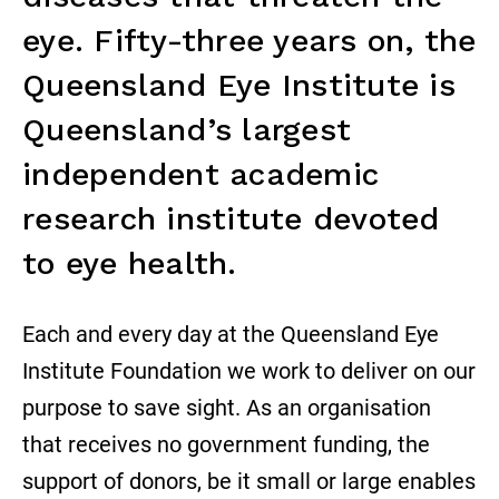
eye. Fifty-three years on, the
Queensland Eye Institute is
Queensland’s largest
independent academic
research institute devoted
to eye health.
Each and every day at the Queensland Eye
Institute Foundation we work to deliver on our
purpose to save sight. As an organisation
that receives no government funding, the
support of donors, be it small or large enables