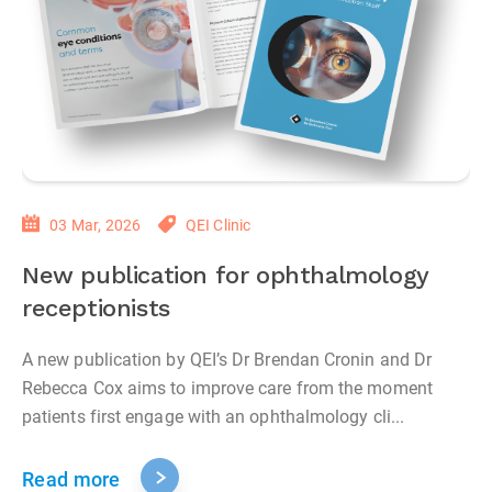
03 Mar, 2026
QEI Clinic
New publication for ophthalmology
receptionists
A new publication by QEI’s Dr Brendan Cronin and Dr
Rebecca Cox aims to improve care from the moment
patients first engage with an ophthalmology cli...
Read more