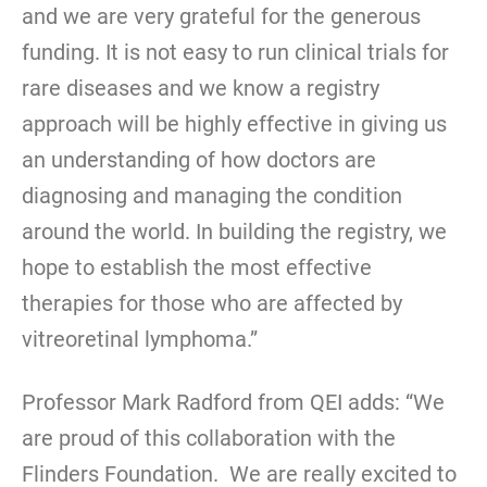
and we are very grateful for the generous
funding. It is not easy to run clinical trials for
rare diseases and we know a registry
approach will be highly effective in giving us
an understanding of how doctors are
diagnosing and managing the condition
around the world. In building the registry, we
hope to establish the most effective
therapies for those who are affected by
vitreoretinal lymphoma.”
Professor Mark Radford from QEI adds: “We
are proud of this collaboration with the
Flinders Foundation. We are really excited to