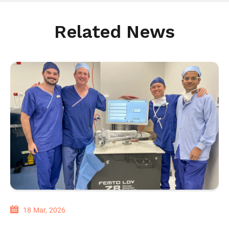
Related News
18 Mar, 2026