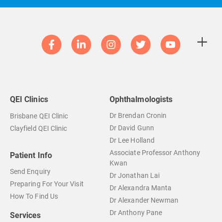
QEI Clinics
Ophthalmologists
Dr Brendan Cronin
Brisbane QEI Clinic
Dr David Gunn
Clayfield QEI Clinic
Dr Lee Holland
Associate Professor Anthony
Patient Info
Kwan
Send Enquiry
Dr Jonathan Lai
Preparing For Your Visit
Dr Alexandra Manta
How To Find Us
Dr Alexander Newman
Dr Anthony Pane
Services