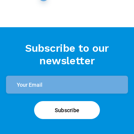
Subscribe to our
newsletter