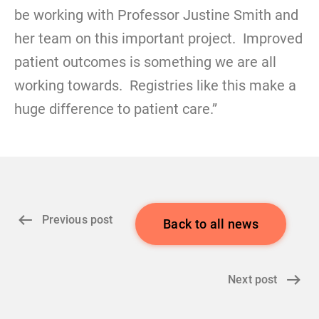
be working with Professor Justine Smith and
her team on this important project. Improved
patient outcomes is something we are all
working towards. Registries like this make a
huge difference to patient care.”
Previous post
Back to all news
Next post