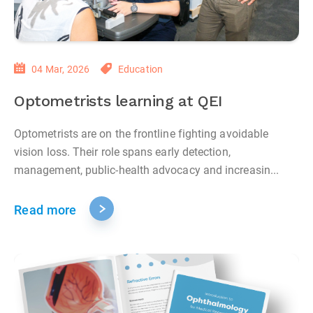
04 Mar, 2026
Education
Optometrists learning at QEI
Optometrists are on the frontline fighting avoidable
vision loss. Their role spans early detection,
management, public‑health advocacy and increasin...
Read more