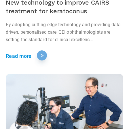
New technology to improve CAIRS
treatment for keratoconus
By adopting cutting-edge technology and providing data-
driven, personalised care, QEI ophthalmologists are
setting the standard for clinical excellenc...
Read more