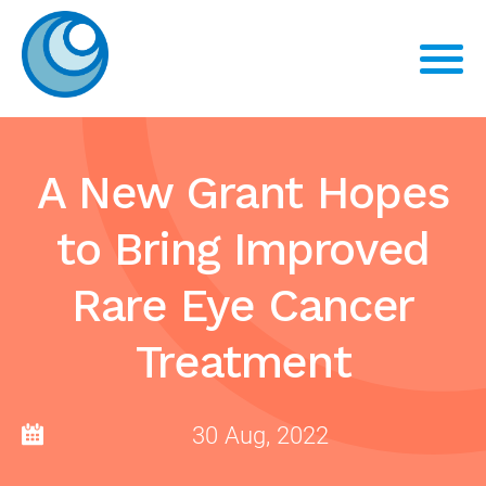
A New Grant Hopes
to Bring Improved
Rare Eye Cancer
Treatment
30 Aug, 2022