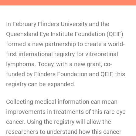
In February Flinders University and the
Queensland Eye Institute Foundation (QEIF)
formed a new partnership to create a world-
first international registry for vitreoretinal
lymphoma. Today, with a new grant, co-
funded by Flinders Foundation and QEIF, this
registry can be expanded.
Collecting medical information can mean
improvements in treatments of this rare eye
cancer. Using the registry will allow the
researchers to understand how this cancer