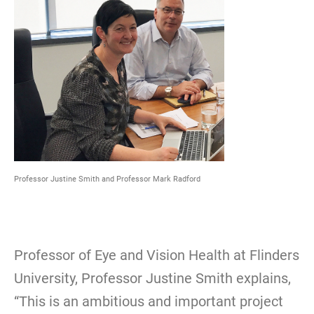
Professor Justine Smith and Professor Mark Radford
Professor of Eye and Vision Health at Flinders
University, Professor Justine Smith explains,
“This is an ambitious and important project