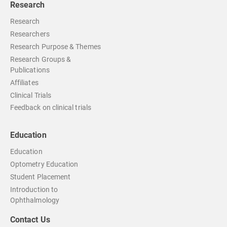
Research
Research
Researchers
Research Purpose & Themes
Research Groups &
Publications
Affiliates
Clinical Trials
Feedback on clinical trials
Education
Education
Optometry Education
Student Placement
Introduction to
Ophthalmology
Contact Us