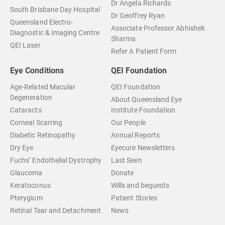
Dr Angela Richards
South Brisbane Day Hospital
Dr Geoffrey Ryan
Queensland Electro-
Associate Professor Abhishek
Diagnostic & Imaging Centre
Sharma
QEI Laser
Refer A Patient Form
Eye Conditions
QEI Foundation
Age-Related Macular
QEI Foundation
Degeneration
About Queensland Eye
Cataracts
Institute Foundation
Corneal Scarring
Our People
Diabetic Retinopathy
Annual Reports
Dry Eye
Eyecure Newsletters
Fuchs’ Endothelial Dystrophy
Last Seen
Glaucoma
Donate
Keratoconus
Wills and bequests
Pterygium
Patient Stories
Retinal Tear and Detachment
News