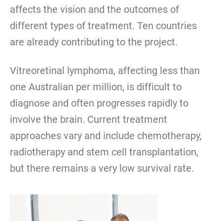
affects the vision and the outcomes of
different types of treatment. Ten countries
are already contributing to the project.
Vitreoretinal lymphoma, affecting less than
one Australian per million, is difficult to
diagnose and often progresses rapidly to
involve the brain. Current treatment
approaches vary and include chemotherapy,
radiotherapy and stem cell transplantation,
but there remains a very low survival rate.