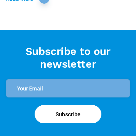
Subscribe to our
newsletter