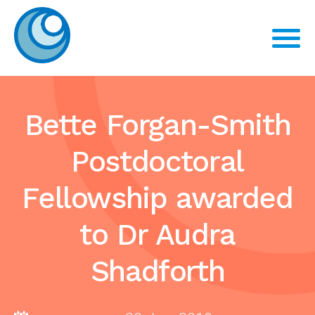
Bette Forgan-Smith
Postdoctoral
Fellowship awarded
to Dr Audra
Shadforth