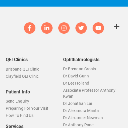
QEI Clinics
Ophthalmologists
Dr Brendan Cronin
Brisbane QEI Clinic
Dr David Gunn
Clayfield QEI Clinic
Dr Lee Holland
Associate Professor Anthony
Patient Info
Kwan
Send Enquiry
Dr Jonathan Lai
Preparing For Your Visit
Dr Alexandra Manta
How To Find Us
Dr Alexander Newman
Dr Anthony Pane
Services