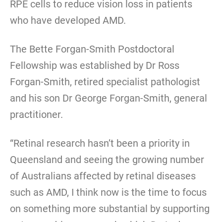
RPE cells to reduce vision loss in patients
who have developed AMD.
The Bette Forgan-Smith Postdoctoral
Fellowship was established by Dr Ross
Forgan-Smith, retired specialist pathologist
and his son Dr George Forgan-Smith, general
practitioner.
“Retinal research hasn’t been a priority in
Queensland and seeing the growing number
of Australians affected by retinal diseases
such as AMD, I think now is the time to focus
on something more substantial by supporting