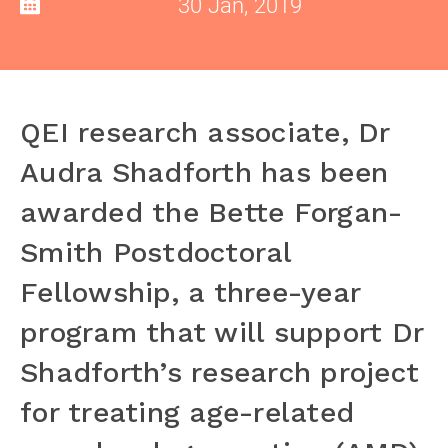
30 Jan, 2019
QEI research associate, Dr
Audra Shadforth has been
awarded the Bette Forgan-
Smith Postdoctoral
Fellowship, a three-year
program that will support Dr
Shadforth’s research project
for treating age-related