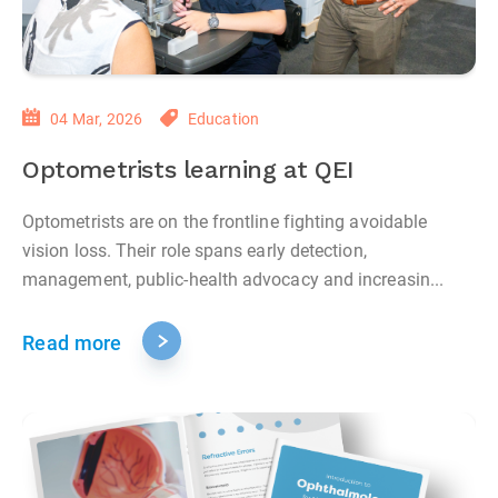
04 Mar, 2026
Education
Optometrists learning at QEI
Optometrists are on the frontline fighting avoidable
vision loss. Their role spans early detection,
management, public‑health advocacy and increasin...
Read more