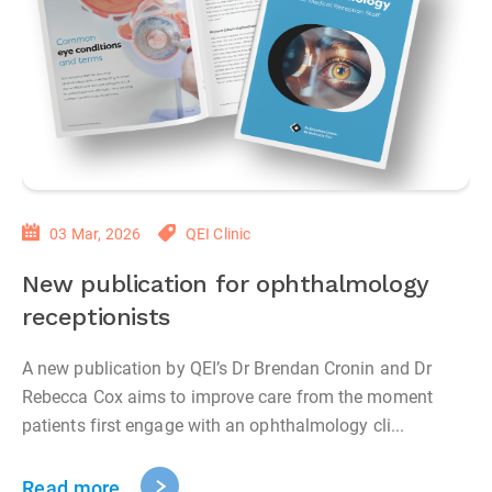
03 Mar, 2026
QEI Clinic
New publication for ophthalmology
receptionists
A new publication by QEI’s Dr Brendan Cronin and Dr
Rebecca Cox aims to improve care from the moment
patients first engage with an ophthalmology cli...
Read more