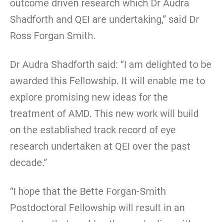
outcome driven research which Dr Audra
Shadforth and QEI are undertaking,” said Dr
Ross Forgan Smith.
Dr Audra Shadforth said: “I am delighted to be
awarded this Fellowship. It will enable me to
explore promising new ideas for the
treatment of AMD. This new work will build
on the established track record of eye
research undertaken at QEI over the past
decade.”
“I hope that the Bette Forgan-Smith
Postdoctoral Fellowship will result in an