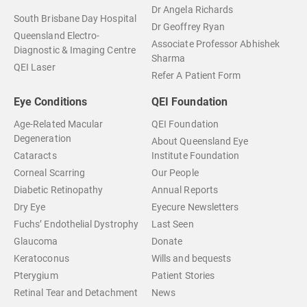
Dr Angela Richards
South Brisbane Day Hospital
Dr Geoffrey Ryan
Queensland Electro-
Associate Professor Abhishek
Diagnostic & Imaging Centre
Sharma
QEI Laser
Refer A Patient Form
Eye Conditions
QEI Foundation
Age-Related Macular
QEI Foundation
Degeneration
About Queensland Eye
Cataracts
Institute Foundation
Corneal Scarring
Our People
Diabetic Retinopathy
Annual Reports
Dry Eye
Eyecure Newsletters
Fuchs’ Endothelial Dystrophy
Last Seen
Glaucoma
Donate
Keratoconus
Wills and bequests
Pterygium
Patient Stories
Retinal Tear and Detachment
News