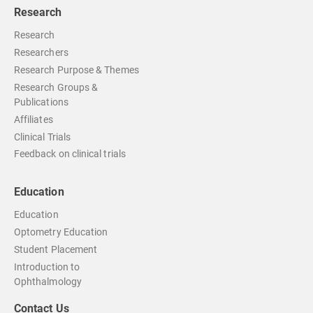
Research
Research
Researchers
Research Purpose & Themes
Research Groups &
Publications
Affiliates
Clinical Trials
Feedback on clinical trials
Education
Education
Optometry Education
Student Placement
Introduction to
Ophthalmology
Contact Us