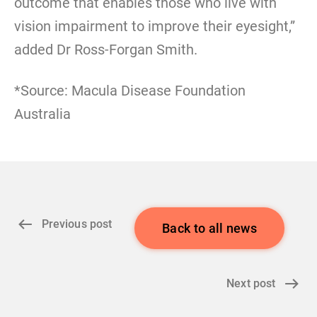
outcome that enables those who live with
vision impairment to improve their eyesight,”
added Dr Ross-Forgan Smith.
*Source: Macula Disease Foundation
Australia
Previous post
Back to all news
Next post