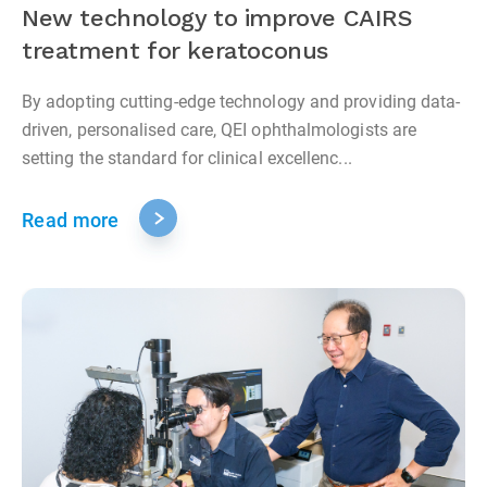
New technology to improve CAIRS
treatment for keratoconus
By adopting cutting-edge technology and providing data-
driven, personalised care, QEI ophthalmologists are
setting the standard for clinical excellenc...
Read more