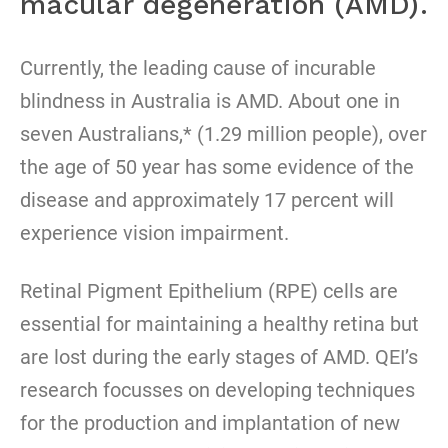
macular degeneration (AMD).
Currently, the leading cause of incurable
blindness in Australia is AMD. About one in
seven Australians,* (1.29 million people), over
the age of 50 year has some evidence of the
disease and approximately 17 percent will
experience vision impairment.
Retinal Pigment Epithelium (RPE) cells are
essential for maintaining a healthy retina but
are lost during the early stages of AMD. QEI’s
research focusses on developing techniques
for the production and implantation of new