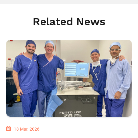
Related News
18 Mar, 2026